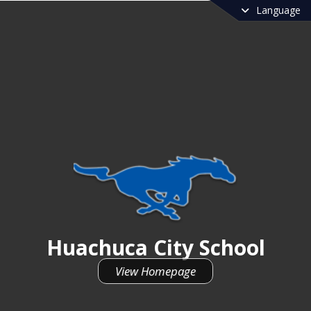
Language
Huachuca City School
Huachuca City School
View Homepage